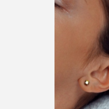
MORE INFORMATION
NIGHTLY STAY BOOK NOW