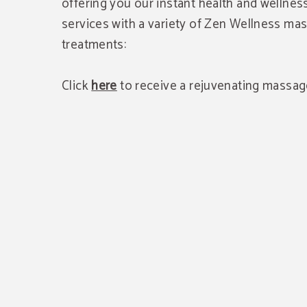
offering you our instant health and wellne
services with a variety of Zen Wellness m
treatments:
Click
here
to receive a rejuvenating massag