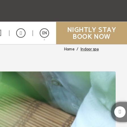
NIGHTLY STAY
EN
BOOK NOW
Indoor spa
Home
Español
Vietnamita
Japonés