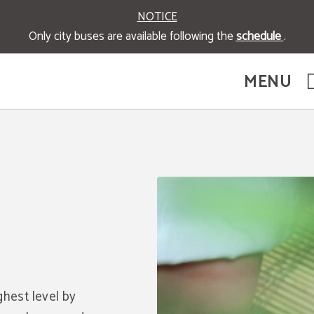
NOTICE
Only city buses are available following the
schedule
.
MENU
icial Website.
ghest level by