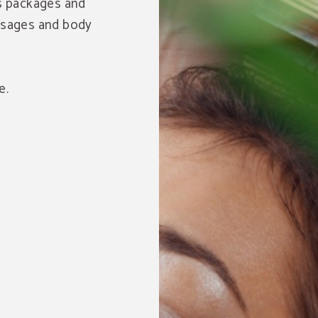
ss packages and
assages and body
e.
Save up to 25% monthl
Book at our hotel and enjoy this great discount.