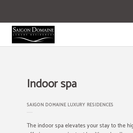
Indoor Spa of Saigon Domaine Luxury Residences Hotel in Ho Chi Minh city. Off
Indoor spa
The indoor spa elevates your stay to the hi