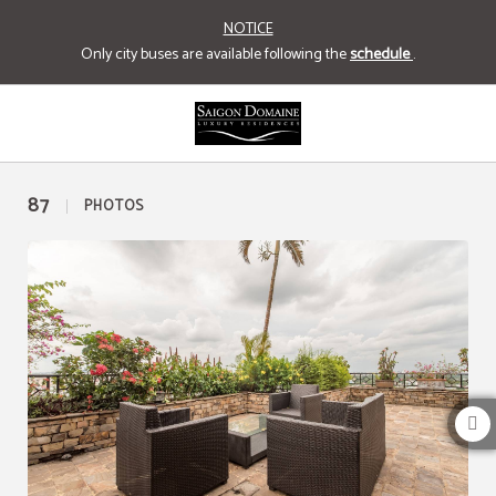
NOTICE
Only city buses are available following the
schedule
.
Gallery of Saigon Domaine Luxury Residences Hotel in Ho Chi Minh city. Offici
87
PHOTOS