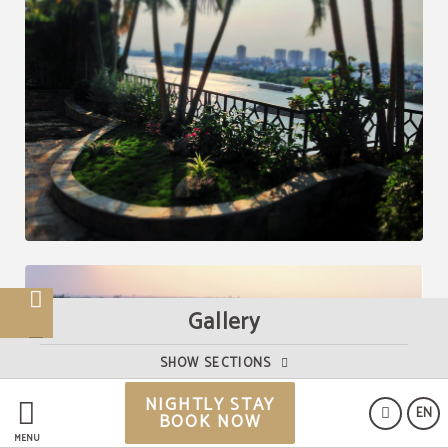
Gallery
SHOW SECTIONS
NIGHTLY STAY
EN
BOOK NOW
MENU