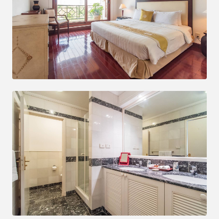
Save up to 25% monthly
Book at our hotel and enjoy this great discount.