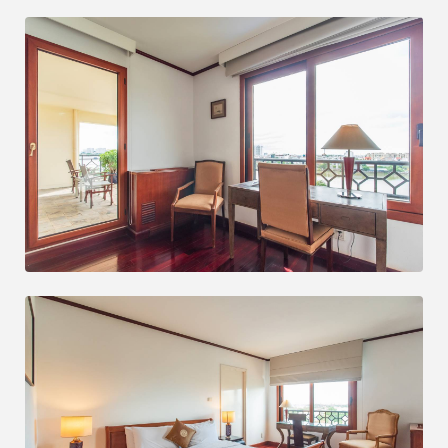
MORE INFORMATION
NIGHTLY STAY BOOK NOW